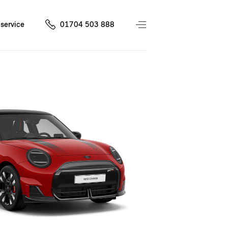
service
01704 503 888