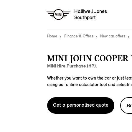
Halliwell Jones
Southport
Home
Finance & Offers
New car offers
MINI JOHN COOPER
MINI Hire Purchase (HP).
Whether you want to own the car or just leas
using our online calculator tool and selectin
Get a personalised quote
Br