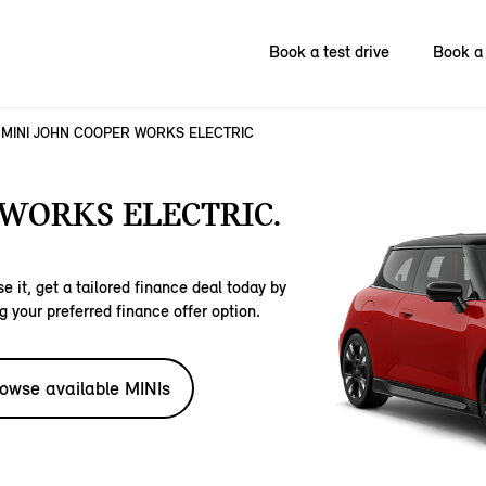
Book a test drive
Book a 
MINI JOHN COOPER WORKS ELECTRIC
 WORKS ELECTRIC.
e it, get a tailored finance deal today by
g your preferred finance offer option.
owse available MINIs