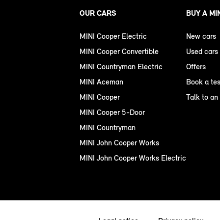
OUR CARS
BUY A MI
MINI Cooper Electric
New cars
MINI Cooper Convertible
Used cars
MINI Countryman Electric
Offers
MINI Aceman
Book a tes
MINI Cooper
Talk to an
MINI Cooper 5-Door
MINI Countryman
MINI John Cooper Works
MINI John Cooper Works Electric