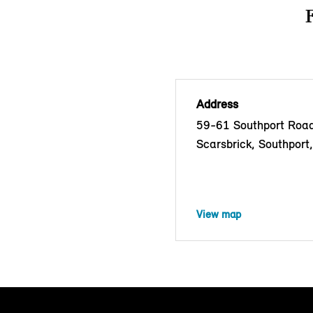
Address
59-61 Southport Road
Scarsbrick, Southport
View map