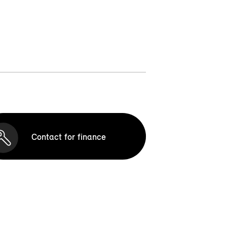
Contact for finance