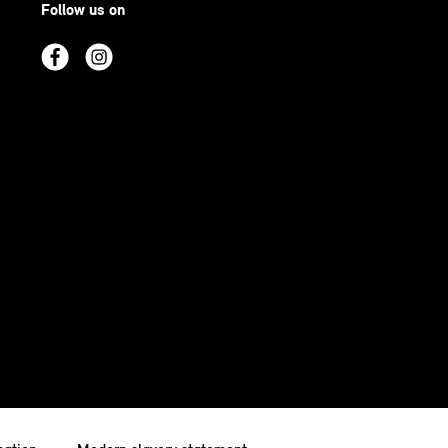
Follow us on