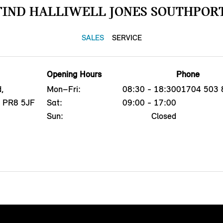
FIND HALLIWELL JONES SOUTHPORT
SALES
SERVICE
Opening Hours
Phone
,
Mon–Fri:
08:30 - 18:30
01704 503 
, PR8 5JF
Sat:
09:00 - 17:00
Sun:
Closed