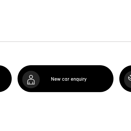
New car enquiry