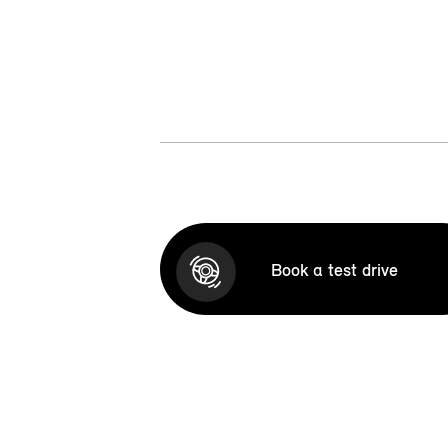
Book a test drive