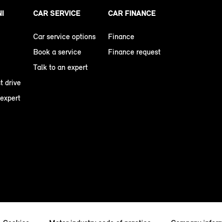
NI
CAR SERVICE
CAR FINANCE
Car service options
Finance
Book a service
Finance request
Talk to an expert
t drive
 expert