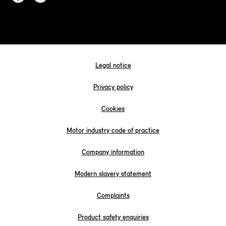
Legal notice
Privacy policy
Cookies
Motor industry code of practice
Company information
Modern slavery statement
Complaints
Product safety enquiries