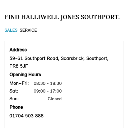
FIND HALLIWELL JONES SOUTHPORT.
SALES
SERVICE
Address
59-61 Southport Road, Scarsbrick, Southport,
PR8 5JF
Opening Hours
Mon–Fri:
08:30 - 18:30
Sat:
09:00 - 17:00
Sun:
Closed
Phone
01704 503 888