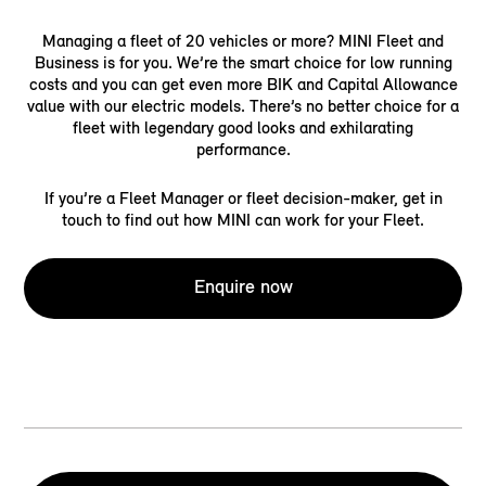
Managing a fleet of 20 vehicles or more? MINI Fleet and
Business is for you. We’re the smart choice for low running
costs and you can get even more BIK and Capital Allowance
value with our electric models. There’s no better choice for a
fleet with legendary good looks and exhilarating
performance.
If you’re a Fleet Manager or fleet decision-maker, get in
touch to find out how MINI can work for your Fleet.
Enquire now