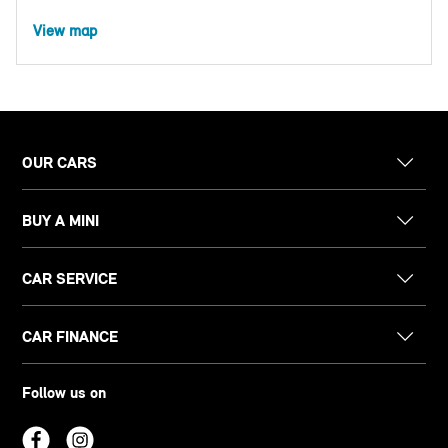
View map
OUR CARS
BUY A MINI
CAR SERVICE
CAR FINANCE
Follow us on