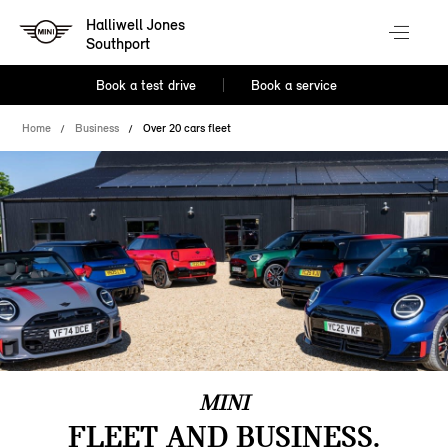
Halliwell Jones
Southport
Book a test drive
Book a service
Home
Business
Over 20 cars fleet
MINI
FLEET AND BUSINESS.