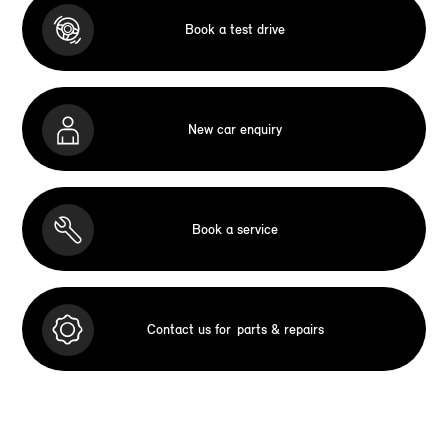
Book a test drive
New car enquiry
Book a service
Contact us for
parts & repairs