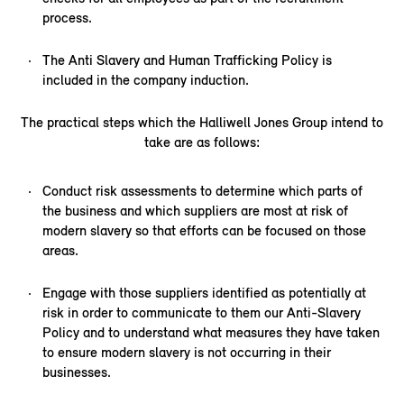
process.
The Anti Slavery and Human Trafficking Policy is
included in the company induction.
The practical steps which the Halliwell Jones Group intend to
take are as follows:
Conduct risk assessments to determine which parts of
the business and which suppliers are most at risk of
modern slavery so that efforts can be focused on those
areas.
Engage with those suppliers identified as potentially at
risk in order to communicate to them our Anti-Slavery
Policy and to understand what measures they have taken
to ensure modern slavery is not occurring in their
businesses.