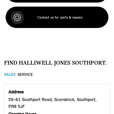
Contact us for
parts & repairs
FIND HALLIWELL JONES SOUTHPORT.
SALES
SERVICE
Address
59-61 Southport Road, Scarsbrick, Southport,
PR8 5JF