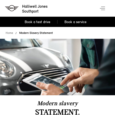
Halliwell Jones
Southport
Book a test drive
Book a service
Home
Modern Slavery Statement
Modern slavery
STATEMENT.