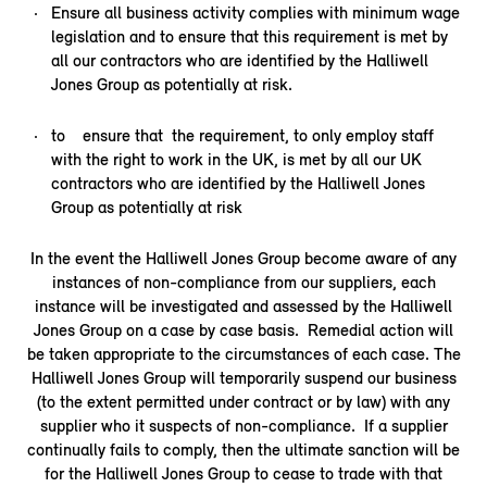
Ensure all business activity complies with minimum wage
legislation and to ensure that this requirement is met by
all our contractors who are identified by the Halliwell
Jones Group as potentially at risk.
to ensure that the requirement, to only employ staff
with the right to work in the UK, is met by all our UK
contractors who are identified by the Halliwell Jones
Group as potentially at risk
In the event the Halliwell Jones Group become aware of any
instances of non-compliance from our suppliers, each
instance will be investigated and assessed by the Halliwell
Jones Group on a case by case basis. Remedial action will
be taken appropriate to the circumstances of each case. The
Halliwell Jones Group will temporarily suspend our business
(to the extent permitted under contract or by law) with any
supplier who it suspects of non-compliance. If a supplier
continually fails to comply, then the ultimate sanction will be
for the Halliwell Jones Group to cease to trade with that