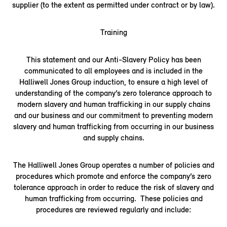
supplier (to the extent as permitted under contract or by law).
Training
This statement and our Anti-Slavery Policy has been
communicated to all employees and is included in the
Halliwell Jones Group induction, to ensure a high level of
understanding of the company’s zero tolerance approach to
modern slavery and human trafficking in our supply chains
and our business and our commitment to preventing modern
slavery and human trafficking from occurring in our business
and supply chains.
The Halliwell Jones Group operates a number of policies and
procedures which promote and enforce the company’s zero
tolerance approach in order to reduce the risk of slavery and
human trafficking from occurring. These policies and
procedures are reviewed regularly and include: