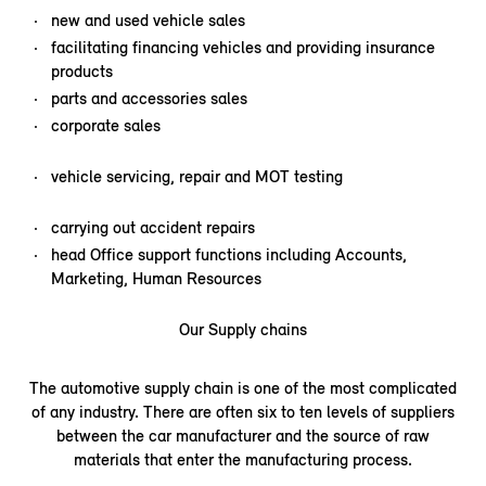
new and used vehicle sales
facilitating financing vehicles and providing insurance
products
parts and accessories sales
corporate sales
vehicle servicing, repair and MOT testing
carrying out accident repairs
head Office support functions including Accounts,
Marketing, Human Resources
Our Supply chains
The automotive supply chain is one of the most complicated
of any industry. There are often six to ten levels of suppliers
between the car manufacturer and the source of raw
materials that enter the manufacturing process.