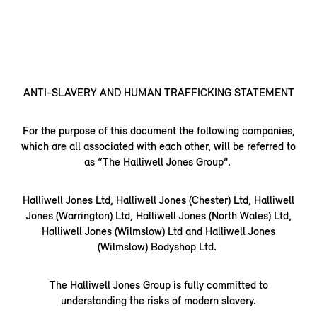
ANTI-SLAVERY AND HUMAN TRAFFICKING STATEMENT
For the purpose of this document the following companies,
which are all associated with each other, will be referred to
as “The Halliwell Jones Group”.
Halliwell Jones Ltd, Halliwell Jones (Chester) Ltd, Halliwell
Jones (Warrington) Ltd, Halliwell Jones (North Wales) Ltd,
Halliwell Jones (Wilmslow) Ltd and Halliwell Jones
(Wilmslow) Bodyshop Ltd.
The Halliwell Jones Group is fully committed to
understanding the risks of modern slavery.