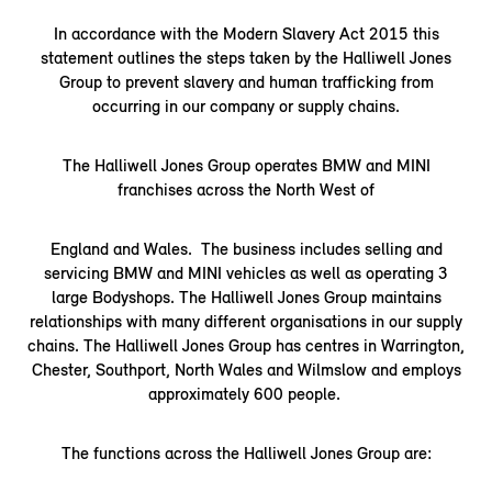
In accordance with the Modern Slavery Act 2015 this
statement outlines the steps taken by the Halliwell Jones
Group to prevent slavery and human trafficking from
occurring in our company or supply chains.
The Halliwell Jones Group operates BMW and MINI
franchises across the North West of
England and Wales. The business includes selling and
servicing BMW and MINI vehicles as well as operating 3
large Bodyshops. The Halliwell Jones Group maintains
relationships with many different organisations in our supply
chains. The Halliwell Jones Group has centres in Warrington,
Chester, Southport, North Wales and Wilmslow and employs
approximately 600 people.
The functions across the Halliwell Jones Group are: