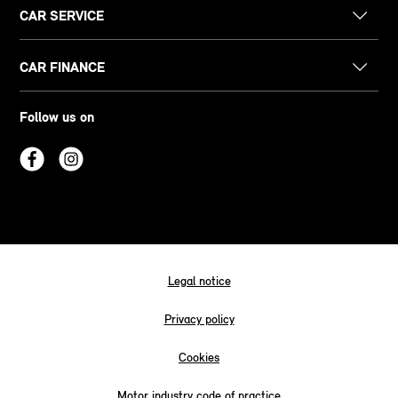
CAR SERVICE
CAR FINANCE
Follow us on
Legal notice
Privacy policy
Cookies
Motor industry code of practice