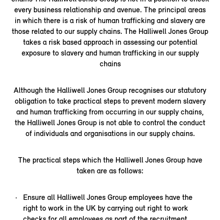
every business relationship and avenue. The principal areas
in which there is a risk of human trafficking and slavery are
those related to our supply chains. The Halliwell Jones Group
takes a risk based approach in assessing our potential
exposure to slavery and human trafficking in our supply
chains
Although the Halliwell Jones Group recognises our statutory
obligation to take practical steps to prevent modern slavery
and human trafficking from occurring in our supply chains,
the Halliwell Jones Group is not able to control the conduct
of individuals and organisations in our supply chains.
The practical steps which the Halliwell Jones Group have
taken are as follows:
Ensure all Halliwell Jones Group employees have the
right to work in the UK by carrying out right to work
checks for all employees as part of the recruitment