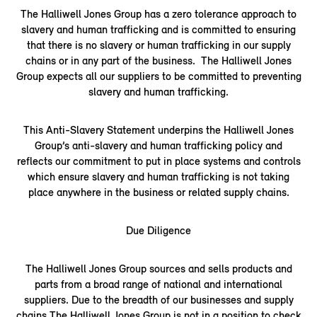
The Halliwell Jones Group has a zero tolerance approach to
slavery and human trafficking and is committed to ensuring
that there is no slavery or human trafficking in our supply
chains or in any part of the business. The Halliwell Jones
Group expects all our suppliers to be committed to preventing
slavery and human trafficking.
This Anti-Slavery Statement underpins the Halliwell Jones
Group’s anti-slavery and human trafficking policy and
reflects our commitment to put in place systems and controls
which ensure slavery and human trafficking is not taking
place anywhere in the business or related supply chains.
Due Diligence
The Halliwell Jones Group sources and sells products and
parts from a broad range of national and international
suppliers. Due to the breadth of our businesses and supply
chains The Halliwell Jones Group is not in a position to check