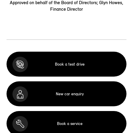
Approved on behalf of the Board of Directors; Glyn Howes,
Finance Director
Book a test drive
New car enquiry
Book a service