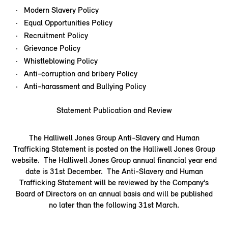
Modern Slavery Policy
Equal Opportunities Policy
Recruitment Policy
Grievance Policy
Whistleblowing Policy
Anti-corruption and bribery Policy
Anti-harassment and Bullying Policy
Statement Publication and Review
The Halliwell Jones Group Anti-Slavery and Human
Trafficking Statement is posted on the Halliwell Jones Group
website. The Halliwell Jones Group annual financial year end
date is 31st December. The Anti-Slavery and Human
Trafficking Statement will be reviewed by the Company’s
Board of Directors on an annual basis and will be published
no later than the following 31st March.