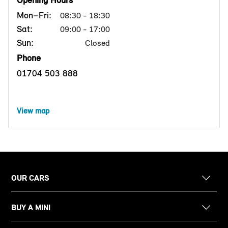
Opening Hours
Mon–Fri:
08:30 - 18:30
Sat:
09:00 - 17:00
Sun:
Closed
Phone
01704 503 888
View map
OUR CARS
BUY A MINI