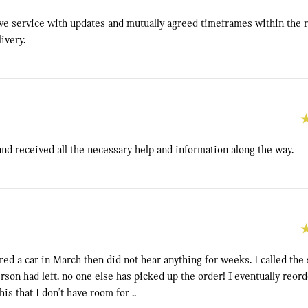
ive service with updates and mutually agreed timeframes within the r
ivery.
and received all the necessary help and information along the way.
ered a car in March then did not hear anything for weeks. I called th
erson had left. no one else has picked up the order! I eventually reor
is that I don't have room for ..