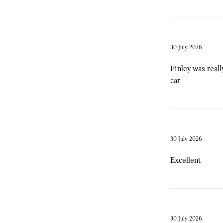
30 July 2026
Finley was reall
car
30 July 2026
Excellent
30 July 2026