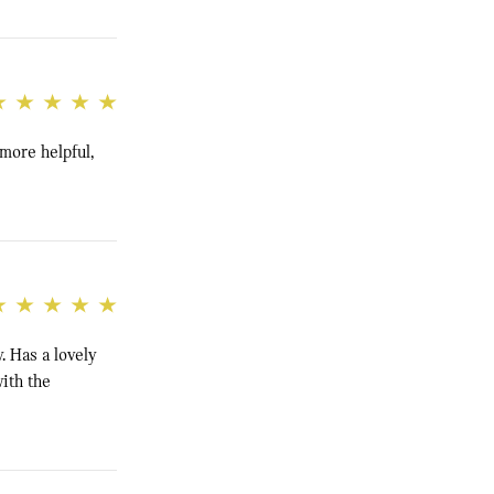
 more helpful,
. Has a lovely
ith the