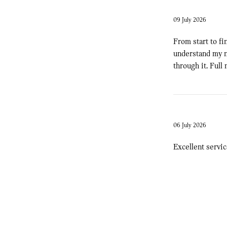
09 July 2026
From start to fi
understand my n
through it. Full
06 July 2026
Excellent servi