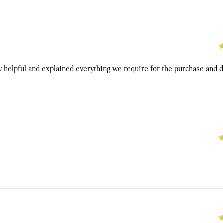
y helpful and explained everything we require for the purchase and d