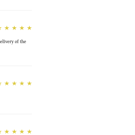
elivery of the