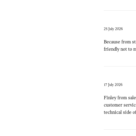
25 July 2026
Because from sta
friendly not to
17 July 2026
Finley from sale
customer service
technical side o