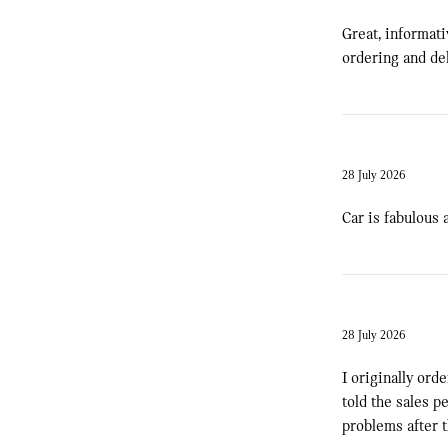
Great, informat
ordering and del
28 July 2026
Car is fabulous 
28 July 2026
I originally ord
told the sales p
problems after th