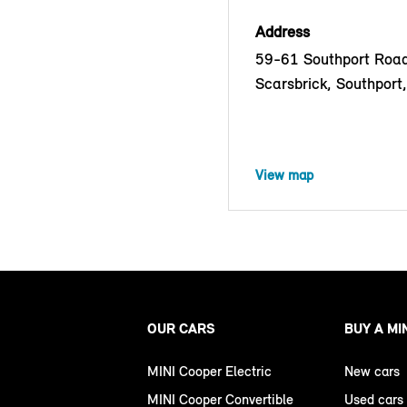
Address
59-61 Southport Road
Scarsbrick, Southport
View map
OUR CARS
BUY A MI
MINI Cooper Electric
New cars
MINI Cooper Convertible
Used cars