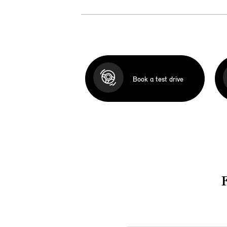
Book a test drive