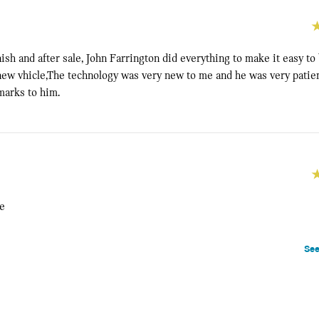
nish and after sale, John Farrington did everything to make it easy to
ew vhicle,The technology was very new to me and he was very patie
 marks to him.
ce
See