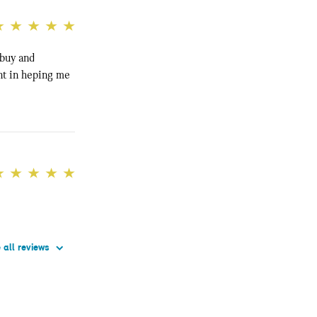
 buy and
nt in heping me
 all reviews