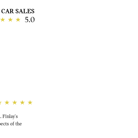
CAR SALES
5.0
 Finlay's
pects of the