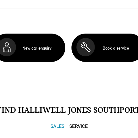
New car enquiry
Book a service
FIND HALLIWELL JONES SOUTHPORT
SALES
SERVICE