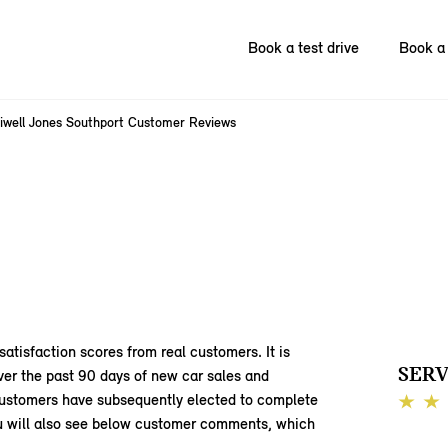
Book a test drive
Book a 
liwell Jones Southport Customer Reviews
satisfaction scores from real customers. It is
SERV
ver the past 90 days of new car sales and
 customers have subsequently elected to complete
You will also see below customer comments, which