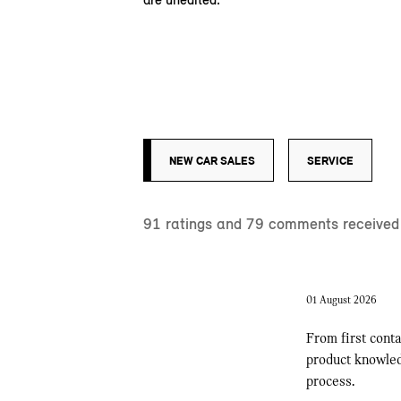
NEW CAR SALES
SERVICE
91
ratings and
79
comments received i
01 August 2026
From first conta
product knowledg
process.