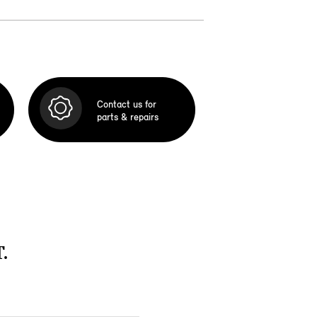
Contact us for
parts & repairs
.