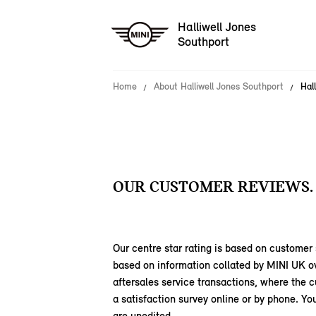
Halliwell Jones
Southport
Home
About Halliwell Jones Southport
Hal
OUR CUSTOMER REVIEWS.
Our centre star rating is based on customer 
based on information collated by MINI UK o
aftersales service transactions, where the
a satisfaction survey online or by phone. 
are unedited.