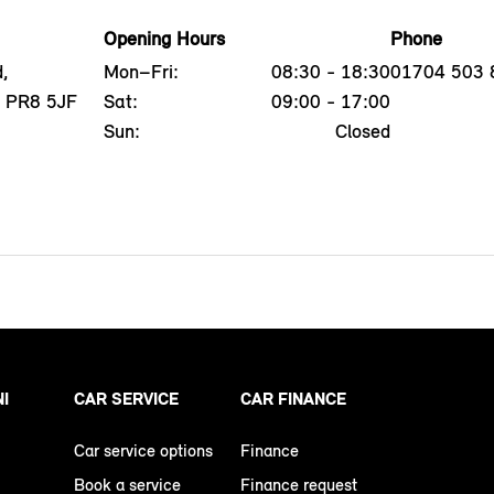
Opening Hours
Phone
,
Mon–Fri:
08:30 - 18:30
01704 503 
, PR8 5JF
Sat:
09:00 - 17:00
Sun:
Closed
NI
CAR SERVICE
CAR FINANCE
Car service options
Finance
Book a service
Finance request