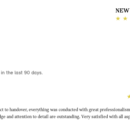
NEW 
n the last 90 days.
ct to handover, everything was conducted with great professionalism.
e and attention to detail are outstanding. Very satisfied with all as