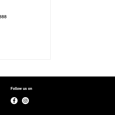
888
Follow us on