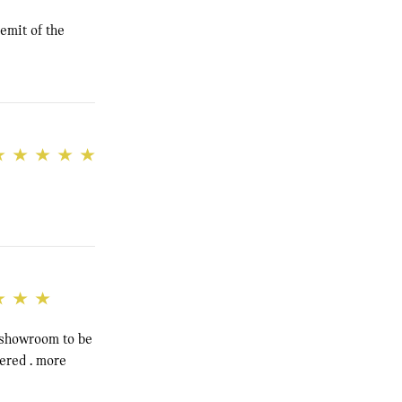
emit of the
e showroom to be
dered . more