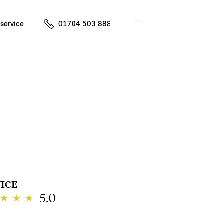
service
01704 503 888
ICE
5.0