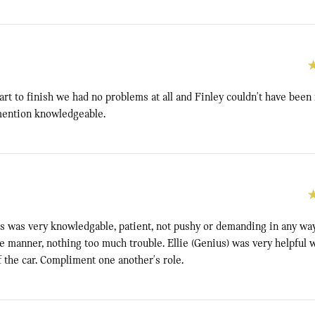
rt to finish we had no problems at all and Finley couldn't have been
 mention knowledgeable.
s was very knowledgable, patient, not pushy or demanding in any way
 manner, nothing too much trouble. Ellie (Genius) was very helpful w
f the car. Compliment one another's role.