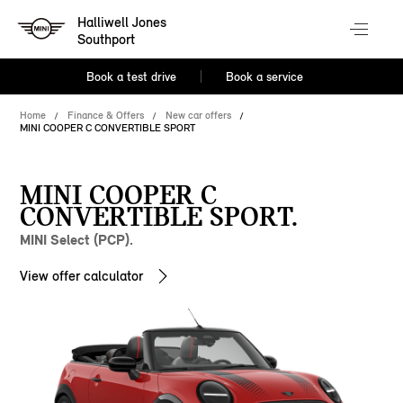
Halliwell Jones
Southport
Book a test drive
Book a service
Home
Finance & Offers
New car offers
MINI COOPER C CONVERTIBLE SPORT
MINI COOPER C
CONVERTIBLE SPORT.
MINI Select (PCP).
View offer calculator