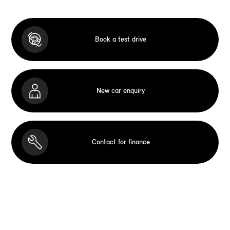
Book a test drive
New car enquiry
Contact for finance