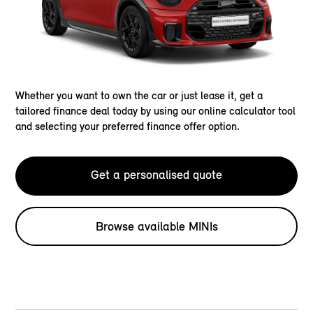
Whether you want to own the car or just lease it, get a
tailored finance deal today by using our online calculator tool
and selecting your preferred finance offer option.
Get a personalised quote
Browse available MINIs