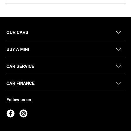
OUR CARS
BUY A MINI
CAR SERVICE
CAR FINANCE
Follow us on