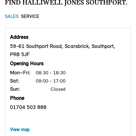
FIND HALLIWELL JONES SOUTHPORT.
SALES
SERVICE
Address
59-61 Southport Road, Scarsbrick, Southport,
PR8 5JF
Opening Hours
Mon–Fri:
08:30 - 18:30
Sat:
09:00 - 17:00
Sun:
Closed
Phone
01704 503 888
View map