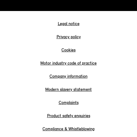
Legal notice
Privacy policy
Cookies
Motor industry code of practice
Company information
Modern slavery statement
Complaints
Product safety enquiries
Compliance & Whistleblowing