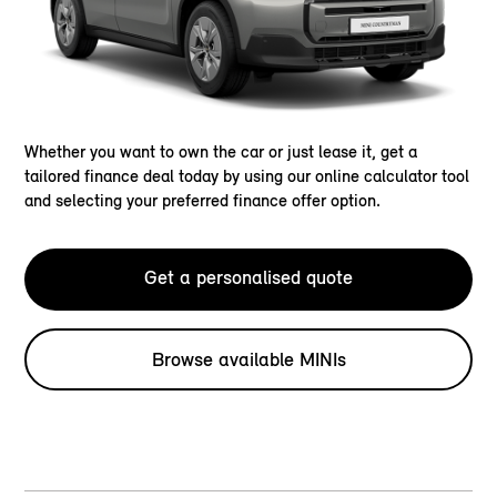
Whether you want to own the car or just lease it, get a
tailored finance deal today by using our online calculator tool
and selecting your preferred finance offer option.
Get a personalised quote
Browse available MINIs