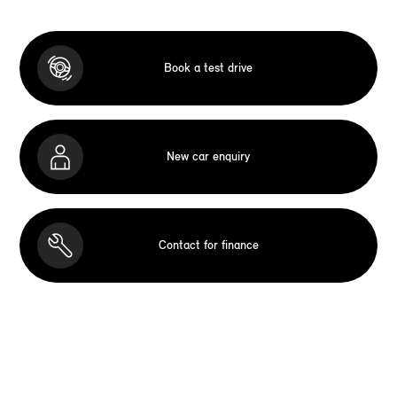
Book a test drive
New car enquiry
Contact for finance