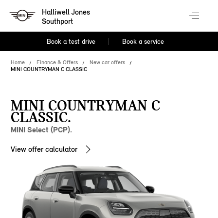
Halliwell Jones
Southport
Book a test drive
Book a service
Home
Finance & Offers
New car offers
MINI COUNTRYMAN C CLASSIC
MINI COUNTRYMAN C
CLASSIC.
MINI Select (PCP).
View offer calculator