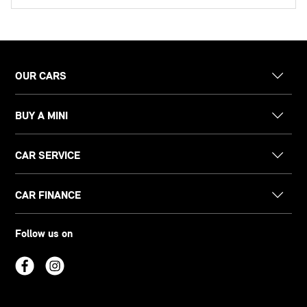
OUR CARS
BUY A MINI
CAR SERVICE
CAR FINANCE
Follow us on