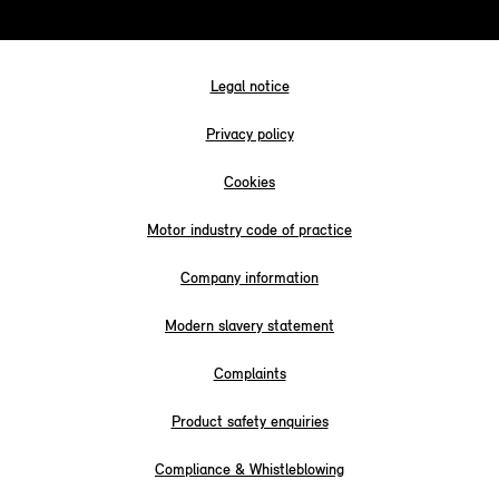
Legal notice
Privacy policy
Cookies
Motor industry code of practice
Company information
Modern slavery statement
Complaints
Product safety enquiries
Compliance & Whistleblowing