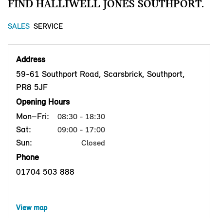
FIND HALLIWELL JONES SOUTHPORT.
SALES
SERVICE
Address
59-61 Southport Road, Scarsbrick, Southport,
PR8 5JF
Opening Hours
Mon–Fri:
08:30 - 18:30
Sat:
09:00 - 17:00
Sun:
Closed
Phone
01704 503 888
View map