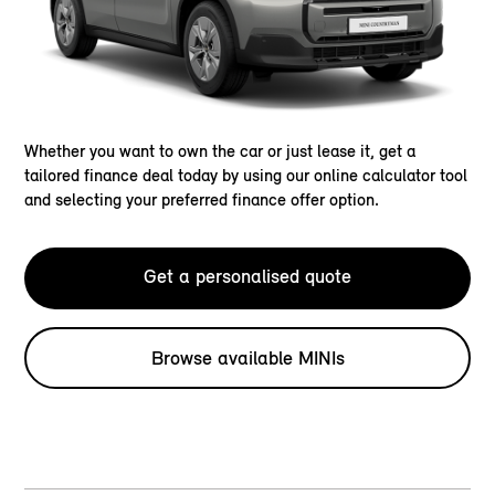
Whether you want to own the car or just lease it, get a
tailored finance deal today by using our online calculator tool
and selecting your preferred finance offer option.
Get a personalised quote
Browse available MINIs