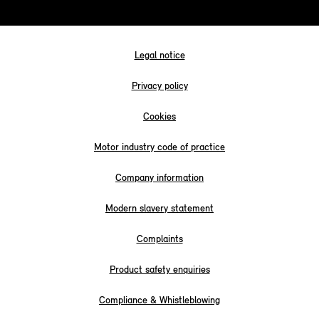
Legal notice
Privacy policy
Cookies
Motor industry code of practice
Company information
Modern slavery statement
Complaints
Product safety enquiries
Compliance & Whistleblowing