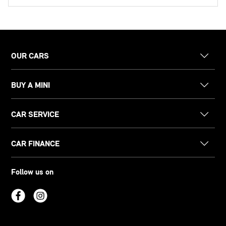
OUR CARS
BUY A MINI
CAR SERVICE
CAR FINANCE
Follow us on