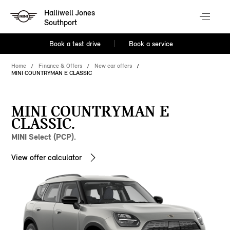
Halliwell Jones
Southport
Book a test drive
Book a service
Home
Finance & Offers
New car offers
MINI COUNTRYMAN E CLASSIC
MINI COUNTRYMAN E
CLASSIC.
MINI Select (PCP).
View offer calculator