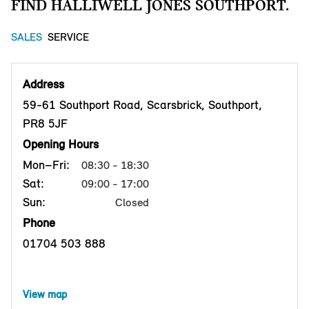
FIND HALLIWELL JONES SOUTHPORT.
SALES
SERVICE
Address
59-61 Southport Road, Scarsbrick, Southport,
PR8 5JF
Opening Hours
Mon–Fri:
08:30 - 18:30
Sat:
09:00 - 17:00
Sun:
Closed
Phone
01704 503 888
View map