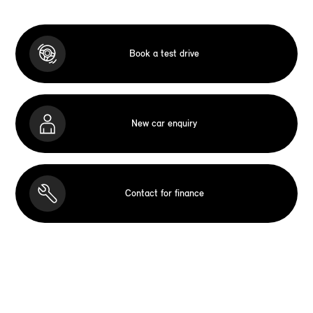
Book a test drive
New car enquiry
Contact for finance