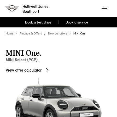
Halliwell Jones
Southport
Book a test drive
Book a service
Home
Finance & Offers
New car offers
MINI One
MINI One.
MINI Select (PCP).
View offer calculator