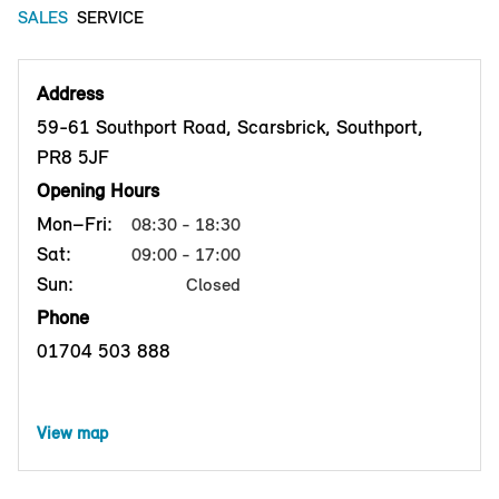
SALES
SERVICE
Address
59-61 Southport Road, Scarsbrick, Southport,
PR8 5JF
Opening Hours
Mon–Fri:
08:30 - 18:30
Sat:
09:00 - 17:00
Sun:
Closed
Phone
01704 503 888
View map