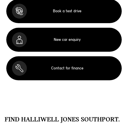
Book a test drive
New car enquiry
Contact for finance
FIND HALLIWELL JONES SOUTHPORT.