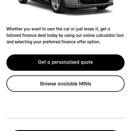
Whether you want to own the car or just lease it, get a
tailored finance deal today by using our online calculator tool
and selecting your preferred finance offer option.
Get a personalised quote
Browse available MINIs