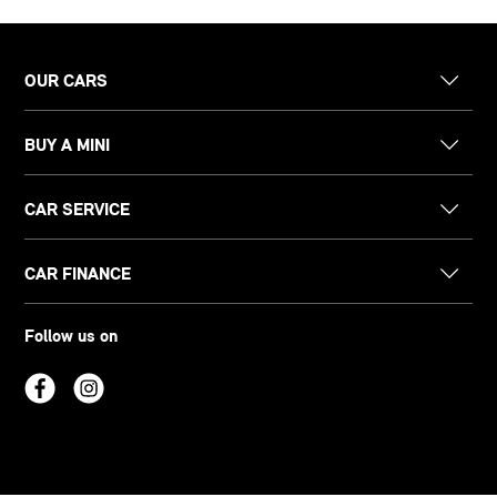
OUR CARS
BUY A MINI
CAR SERVICE
CAR FINANCE
Follow us on