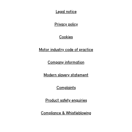
Legal notice
Privacy policy
Cookies
Motor industry code of practice
Company information
Modern slavery statement
Complaints
Product safety enquiries
Compliance & Whistleblowing